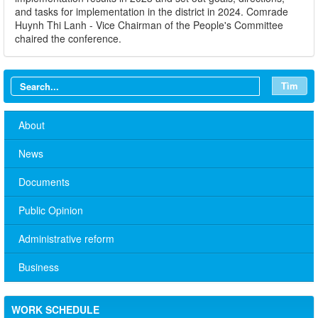
and tasks for implementation in the district in 2024. Comrade
Huynh Thi Lanh - Vice Chairman of the People's Committee
chaired the conference.
Tìm
About
News
Documents
Public Opinion
Administrative reform
Business
No. 10/TB-PYT: Weekly work schedule of the Health
Department's leaders
WORK SCHEDULE
Schedule for receiving citizens of the leaders of the District