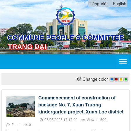
Tiếng Việt
English
Change color
Commencement of construction of
package No. 7, Xuan Truong
kindergarten project, Xuan Loc district
05/06/2025 17:17:00
Viewed: 599
Feedback: 0