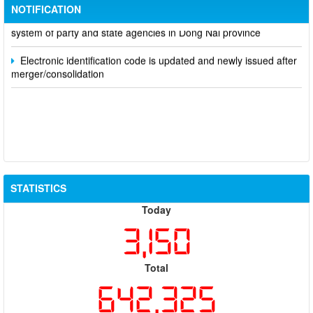
NOTIFICATION
Notice of putting into operation and use the online meeting
system of party and state agencies in Dong Nai province
Electronic identification code is updated and newly issued after
merger/consolidation
STATISTICS
Today
3,150
Total
642,325