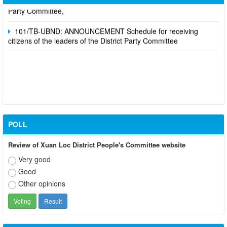
Party Committee,
101/TB-UBND: ANNOUNCEMENT Schedule for receiving
citizens of the leaders of the District Party Committee
POLL
Review of Xuan Loc District People's Committee website
Very good
Good
Other opinions
Participate in contributing opinions on the draft amendments to
the 2023 Constitution on the VNeID application