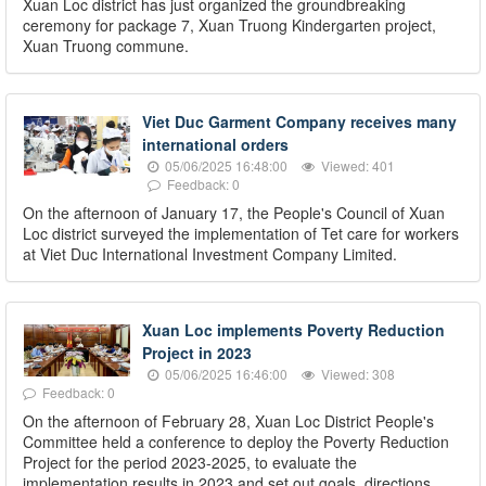
Xuan Loc district has just organized the groundbreaking
ceremony for package 7, Xuan Truong Kindergarten project,
Xuan Truong commune.
Viet Duc Garment Company receives many
international orders
05/06/2025 16:48:00
Viewed: 401
Feedback: 0
On the afternoon of January 17, the People's Council of Xuan
Loc district surveyed the implementation of Tet care for workers
at Viet Duc International Investment Company Limited.
Xuan Loc implements Poverty Reduction
Project in 2023
05/06/2025 16:46:00
Viewed: 308
Feedback: 0
On the afternoon of February 28, Xuan Loc District People's
Committee held a conference to deploy the Poverty Reduction
Project for the period 2023-2025, to evaluate the
implementation results in 2023 and set out goals, directions,