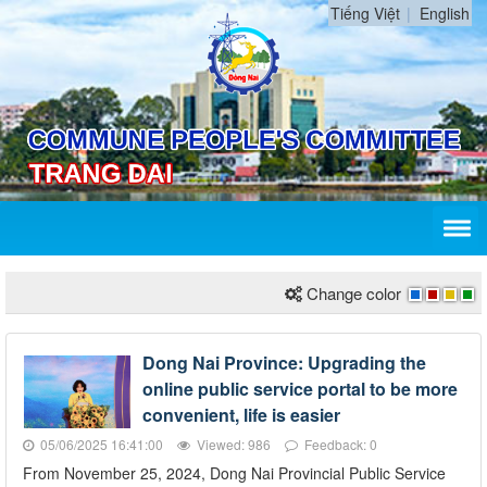
Tiếng Việt
English
Change color
Dong Nai Province: Upgrading the
online public service portal to be more
convenient, life is easier
05/06/2025 16:41:00
Viewed: 986
Feedback: 0
From November 25, 2024, Dong Nai Provincial Public Service