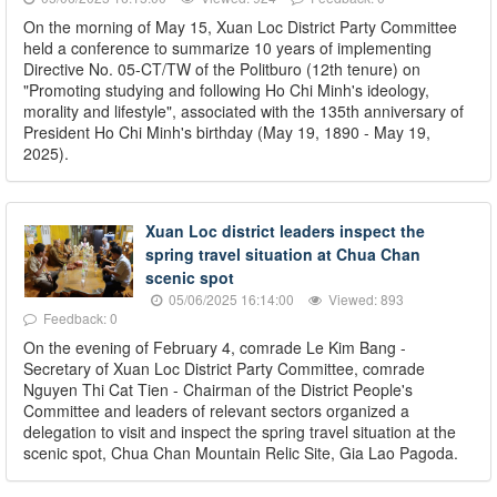
On the morning of May 15, Xuan Loc District Party Committee
held a conference to summarize 10 years of implementing
Directive No. 05-CT/TW of the Politburo (12th tenure) on
"Promoting studying and following Ho Chi Minh's ideology,
morality and lifestyle", associated with the 135th anniversary of
President Ho Chi Minh's birthday (May 19, 1890 - May 19,
2025).
Xuan Loc district leaders inspect the
spring travel situation at Chua Chan
scenic spot
05/06/2025 16:14:00
Viewed: 893
Feedback: 0
On the evening of February 4, comrade Le Kim Bang -
Secretary of Xuan Loc District Party Committee, comrade
Nguyen Thi Cat Tien - Chairman of the District People's
Committee and leaders of relevant sectors organized a
delegation to visit and inspect the spring travel situation at the
scenic spot, Chua Chan Mountain Relic Site, Gia Lao Pagoda.