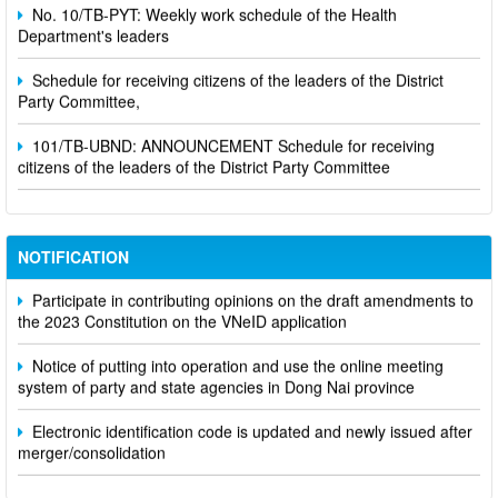
No. 10/TB-PYT: Weekly work schedule of the Health
Department's leaders
Schedule for receiving citizens of the leaders of the District
Party Committee,
101/TB-UBND: ANNOUNCEMENT Schedule for receiving
citizens of the leaders of the District Party Committee
NOTIFICATION
Participate in contributing opinions on the draft amendments to
the 2023 Constitution on the VNeID application
Notice of putting into operation and use the online meeting
system of party and state agencies in Dong Nai province
Electronic identification code is updated and newly issued after
merger/consolidation