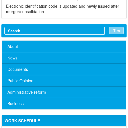
Electronic identification code is updated and newly issued after
merger/consolidation
Tìm
About
News
Documents
Public Opinion
Administrative reform
Business
WORK SCHEDULE