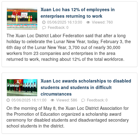
Xuan Loc has 12% of employees in
enterprises returning to work
05/06/2025 16:13:00
Viewed: 760
Feedback: 0
The Xuan Loc District Labor Federation said that after a long
holiday to celebrate the Lunar New Year, today, February 3, the
6th day of the Lunar New Year, 3,700 out of nearly 30,000
workers from 23 companies and enterprises in the area
returned to work, reaching about 12% of the total workforce.
Xuan Loc awards scholarships to disabled
students and students in difficult
circumstances
05/06/2025 16:11:00
Viewed: 586
Feedback: 0
On the morning of May 8, the Xuan Loc District Association for
the Promotion of Education organized a scholarship award
ceremony for disabled students and disadvantaged secondary
school students in the district.