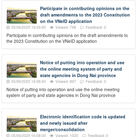
Participate in contributing opinions on the
draft amendments to the 2023 Constitution
on the VNeID application
05/06/2025 16:09:00
Viewed: 798
Feedback: 0
Participate in contributing opinions on the draft amendments to
the 2023 Constitution on the VNeID application
Notice of putting into operation and use
the online meeting system of party and
state agencies in Dong Nai province
05/06/2025 16:08:00
Viewed: 897
Feedback: 0
Notice of putting into operation and use the online meeting
system of party and state agencies in Dong Nai province
Electronic identification code is updated
and newly issued after
merger/consolidation
05/06/2025 16:08:00
Viewed: 1020
Feedback: 0