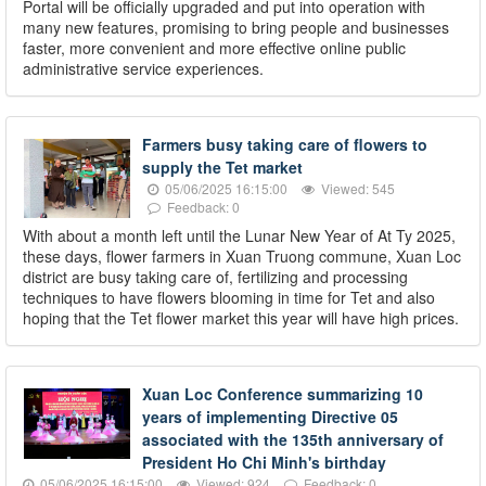
Portal will be officially upgraded and put into operation with
many new features, promising to bring people and businesses
faster, more convenient and more effective online public
administrative service experiences.
Farmers busy taking care of flowers to
supply the Tet market
05/06/2025 16:15:00
Viewed: 545
Feedback: 0
With about a month left until the Lunar New Year of At Ty 2025,
these days, flower farmers in Xuan Truong commune, Xuan Loc
district are busy taking care of, fertilizing and processing
techniques to have flowers blooming in time for Tet and also
hoping that the Tet flower market this year will have high prices.
Xuan Loc Conference summarizing 10
years of implementing Directive 05
associated with the 135th anniversary of
President Ho Chi Minh's birthday
05/06/2025 16:15:00
Viewed: 924
Feedback: 0