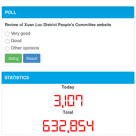
POLL
Review of Xuan Loc District People's Committee website
Very good
Good
Other opinions
STATISTICS
Today
3,107
Total
632,854